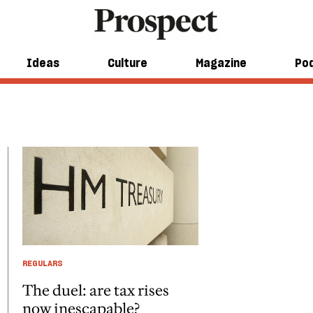
Ideas
Culture
Magazine
Po
REGULARS
The duel: are tax rises
now inescapable?