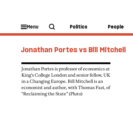
Menu
Politics
People
Jonathan Portes vs Bill Mitchell
Jonathan Portes is professor of economics at
King’s College London and senior fellow, UK
in a Changing Europe. Bill Mitchell is an
economist and author, with Thomas Fazi, of
“Reclaiming the State” (Pluto)