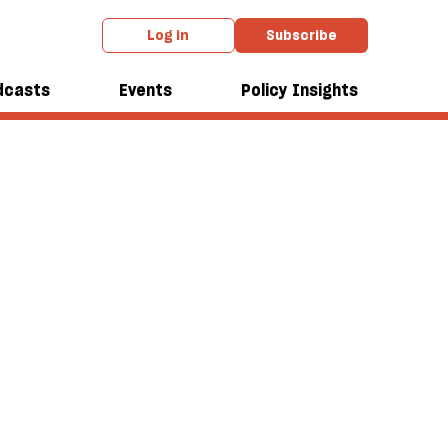
Log in
Subscribe
dcasts
Events
Policy Insights