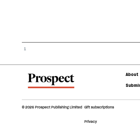
1
About 
Submis
© 2026 Prospect Publishing Limited
Gift subscriptions
Privacy