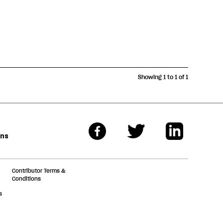
Showing 1 to 1 of 1
ons
Contributor Terms &
Conditions
s