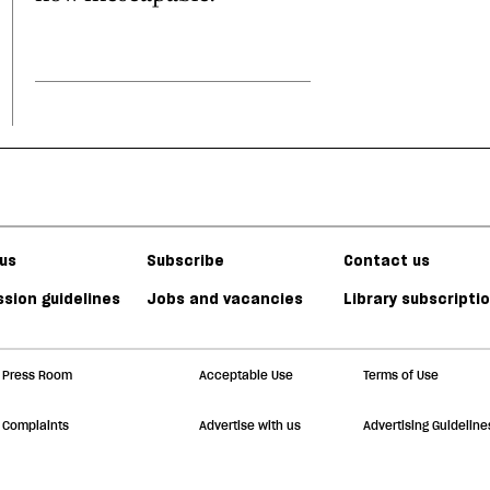
us
Subscribe
Contact us
sion guidelines
Jobs and vacancies
Library subscripti
Press Room
Acceptable Use
Terms of Use
Complaints
Advertise with us
Advertising Guideline