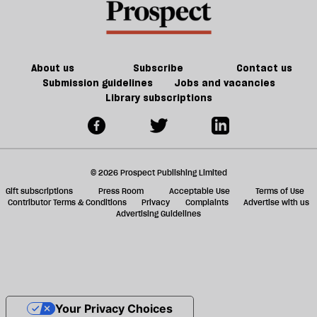
About us
Subscribe
Contact us
Submission guidelines
Jobs and vacancies
Library subscriptions
© 2026 Prospect Publishing Limited
Gift subscriptions
Press Room
Acceptable Use
Terms of Use
Contributor Terms & Conditions
Privacy
Complaints
Advertise with us
Advertising Guidelines
Your Privacy Choices