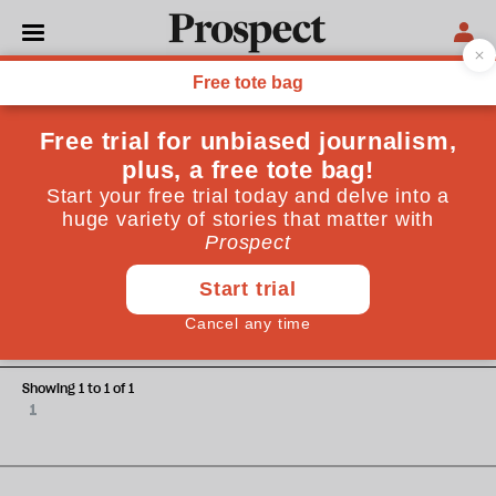
Alice Vincent
Alice Vincent is an arts journalist and author of Rootbound:
Rewilding a Life
ESSAYS
How Monty Don became the
nation's gardener
Showing 1 to 1 of 1
1