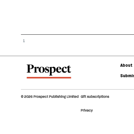
1
About 
Submis
© 2026 Prospect Publishing Limited
Gift subscriptions
Privacy