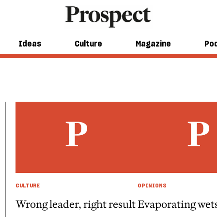
Ideas
Culture
Magazine
Po
CULTURE
OPINIONS
Wrong leader, right result
Evaporating wet