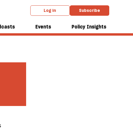
Log in
Subscribe
dcasts
Events
Policy Insights
s