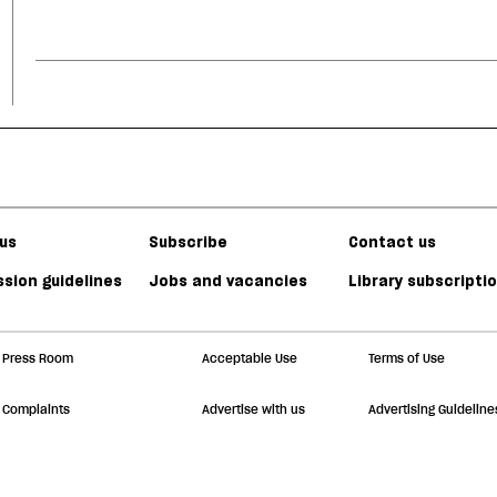
us
Subscribe
Contact us
sion guidelines
Jobs and vacancies
Library subscripti
Press Room
Acceptable Use
Terms of Use
Complaints
Advertise with us
Advertising Guideline