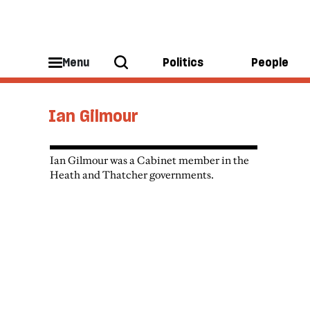
Menu
Politics
People
Ian Gilmour
Ian Gilmour was a Cabinet member in the
Heath and Thatcher governments.