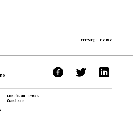
Showing 1 to 2 of 2
ons
Contributor Terms &
Conditions
s