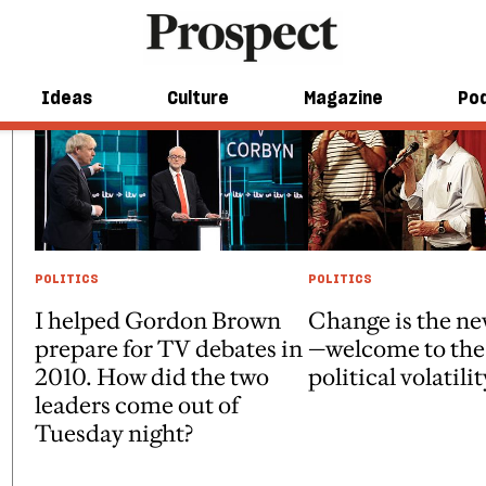
Ideas
Culture
Magazine
Po
POLITICS
POLITICS
I helped Gordon Brown
Change is the n
prepare for TV debates in
—welcome to the 
2010. How did the two
political volatilit
leaders come out of
Tuesday night?