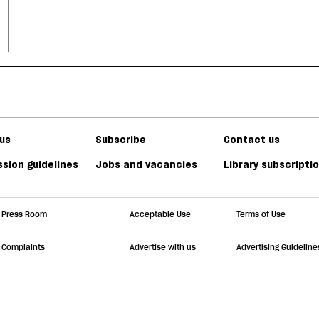
us
Subscribe
Contact us
sion guidelines
Jobs and vacancies
Library subscripti
Press Room
Acceptable Use
Terms of Use
Complaints
Advertise with us
Advertising Guideline