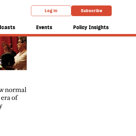
Log in
Subscribe
dcasts
Events
Policy Insights
ew normal
era of
y