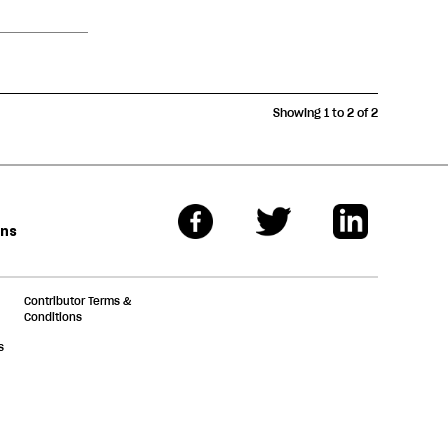
Showing 1 to 2 of 2
ons
Contributor Terms &
Conditions
s