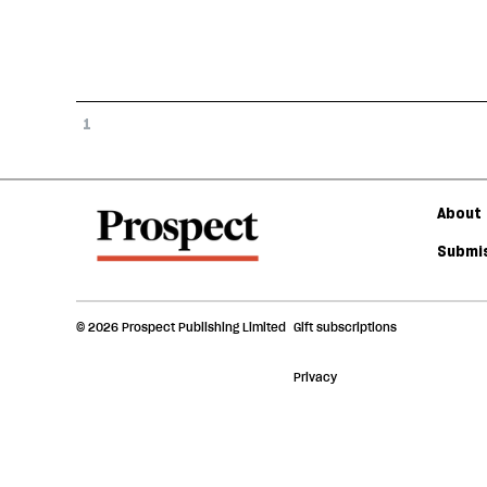
1
About 
Submis
© 2026 Prospect Publishing Limited
Gift subscriptions
Privacy