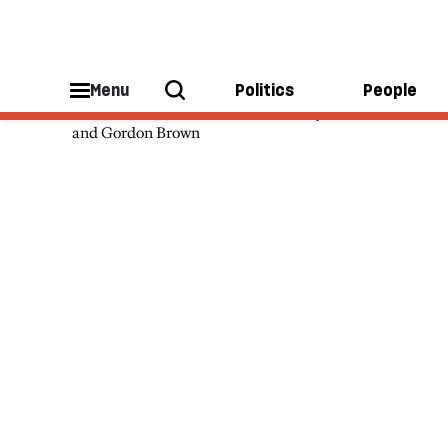
Theo Bertram
Menu
Politics
People
Theo Bertram was an advisor to Tony Blair
and Gordon Brown