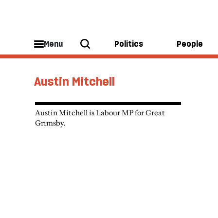
Menu
Politics
People
Austin Mitchell
Austin Mitchell is Labour MP for Great
Grimsby.