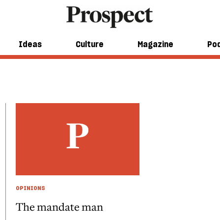
Ideas
Culture
Magazine
Po
OPINIONS
The mandate man