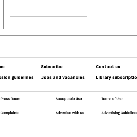
us
Subscribe
Contact us
sion guidelines
Jobs and vacancies
Library subscripti
Press Room
Acceptable Use
Terms of Use
Complaints
Advertise with us
Advertising Guideline