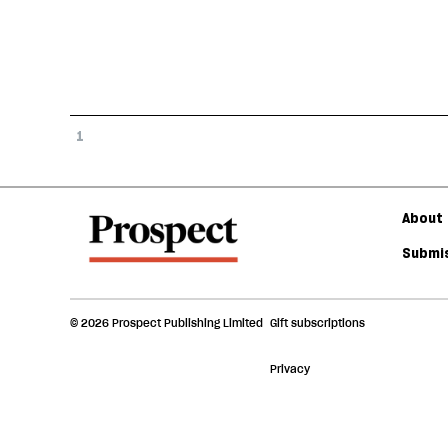
1
About 
Submis
© 2026 Prospect Publishing Limited
Gift subscriptions
Privacy