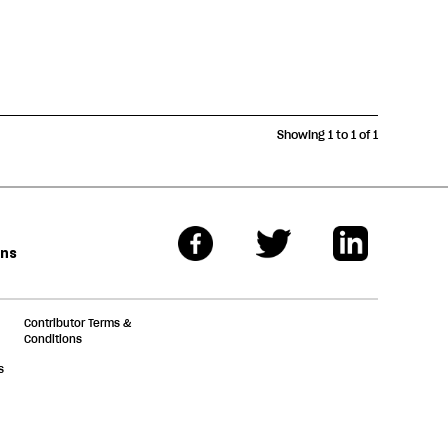
Showing 1 to 1 of 1
ons
Contributor Terms &
Conditions
s