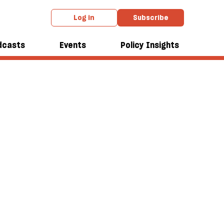
Log in
Subscribe
dcasts
Events
Policy Insights