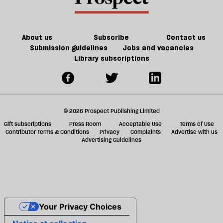
About us
Subscribe
Contact us
Submission guidelines
Jobs and vacancies
Library subscriptions
© 2026 Prospect Publishing Limited
Gift subscriptions
Press Room
Acceptable Use
Terms of Use
Contributor Terms & Conditions
Privacy
Complaints
Advertise with us
Advertising Guidelines
Your Privacy Choices