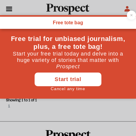
Tony Gordon
Tony Gordon is the pseudonym of a university lecturer.
ESSAYS
Watch out, brothers
Showing 1 to 1 of 1
1