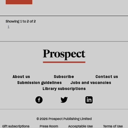
Showing 1 to 2 of 2
1
About us
Subscribe
Contact us
Submission guidelines
Jobs and vacancies
Library subscriptions
© 2026 Prospect Publishing Limited
Gift subscriptions
Press Room
Acceptable Use
Terms of Use