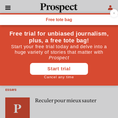
David Marsh
David Marsh is director of European strategy at Robert
Fleming.
ESSAYS
The EMU endgame
ESSAYS
Reculer pour mieux sauter