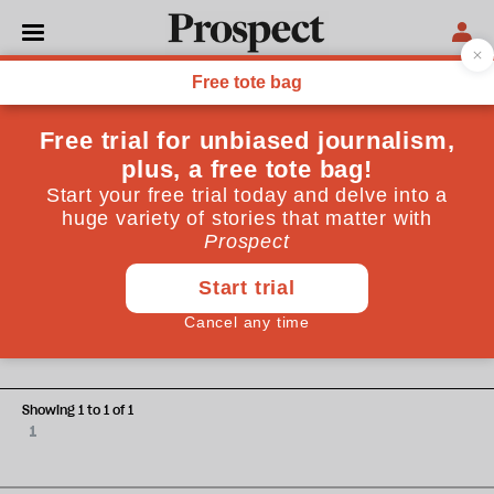
Shanae Dennis
Shanae Dennis is a Health Research Manager & Freelance
Journalist. She holds a masters degree in public health and
has a keen interest in addressing health inequalities.
POLITICS
The London model: can an
approach from Glasgow end
London's knife crime crisis?
Showing 1 to 1 of 1
1