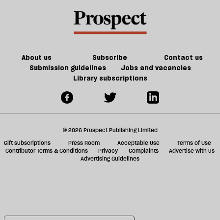
About us
Subscribe
Contact us
Submission guidelines
Jobs and vacancies
Library subscriptions
© 2026 Prospect Publishing Limited
Gift subscriptions
Press Room
Acceptable Use
Terms of Use
Contributor Terms & Conditions
Privacy
Complaints
Advertise with us
Advertising Guidelines