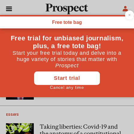
Adam Wagner
Adam Wagner is a barrister at Doughty Street Chambers.
He is specialist adviser to the Joint Committee on Human
Rights inquiry into the government’s response to Covid-19.
He is writing in a personal capacity
POLITICS
Hancock the hero
ESSAYS
Taking liberties: Covid-19 and
the anatomy of a constitutional