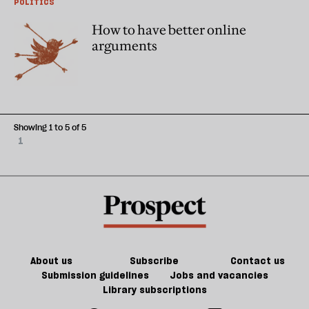
POLITICS
How to have better online
arguments
Showing 1 to 5 of 5
1
About us
Subscribe
Contact us
Submission guidelines
Jobs and vacancies
Library subscriptions