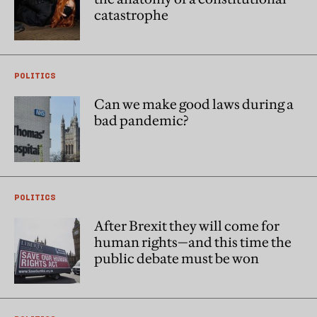
catastrophe
POLITICS
Can we make good laws during a
bad pandemic?
POLITICS
After Brexit they will come for
human rights—and this time the
public debate must be won