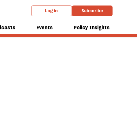
Log in
Subscribe
dcasts
Events
Policy Insights