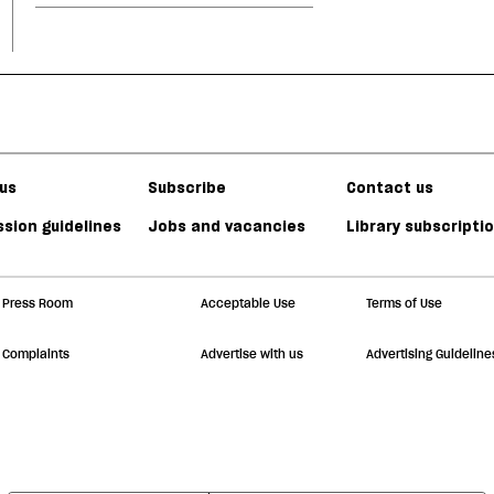
us
Subscribe
Contact us
sion guidelines
Jobs and vacancies
Library subscripti
Press Room
Acceptable Use
Terms of Use
Complaints
Advertise with us
Advertising Guideline