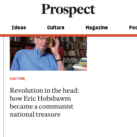
Ideas
Culture
Magazine
Po
CULTURE
Revolution in the head:
how Eric Hobsbawm
became a communist
national treasure