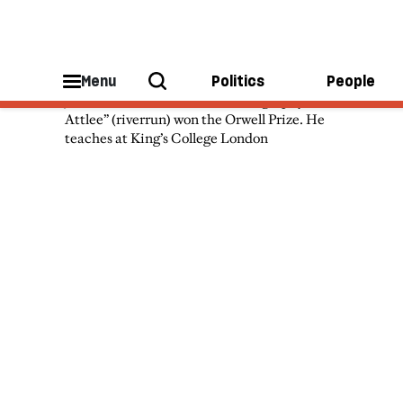
John Bew
Menu
Politics
People
John Bew’s “Citizen Clem: A Biography of
Attlee” (riverrun) won the Orwell Prize. He
teaches at King’s College London