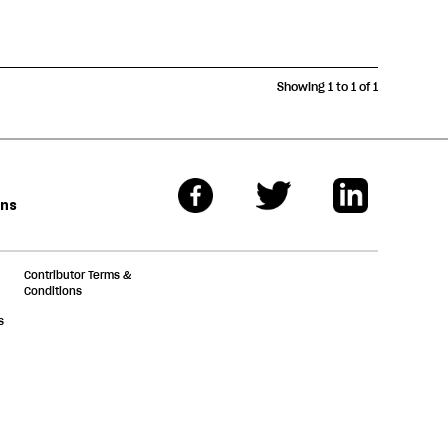
Showing 1 to 1 of 1
ons
Contributor Terms &
Conditions
s