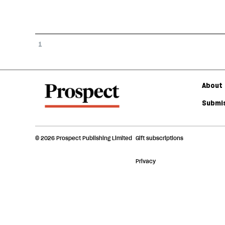
1
About 
Submis
© 2026 Prospect Publishing Limited
Gift subscriptions
Privacy