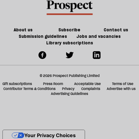
About us
Subscribe
Contact us
Submission guidelines
Jobs and vacancies
Library subscriptions
© 2026 Prospect Publishing Limited
Gift subscriptions
Press Room
Acceptable Use
Terms of Use
Contributor Terms & Conditions
Privacy
Complaints
Advertise with us
Advertising Guidelines
Your Privacy Choices