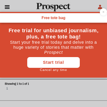
Stephen Phelan
Stephen Phelan is an Irish journalist and broadcaster
currently based in Madrid
ESSAYS
Exhuming Franco and the
digging up of the present
Showing 1 to 1 of 1
1