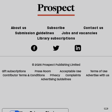
About us
Subscribe
Contact us
Submission guidelines
Jobs and vacancies
Library subscriptions
© 2026 Prospect Publishing Limited
Gift subscriptions
Press Room
Acceptable Use
Terms of Use
Contributor Terms & Conditions
Privacy
Complaints
Advertise with us
Advertising Guidelines