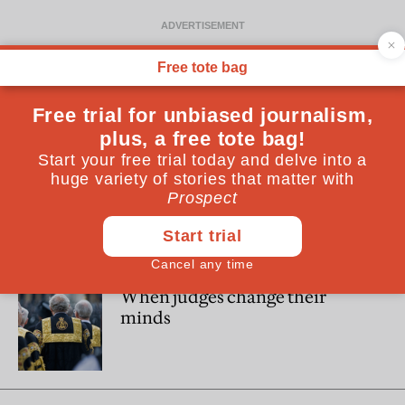
David Neuberger
David Neuberger was President of the Supreme Court from
2012-2017
POLITICS
When judges change their
minds