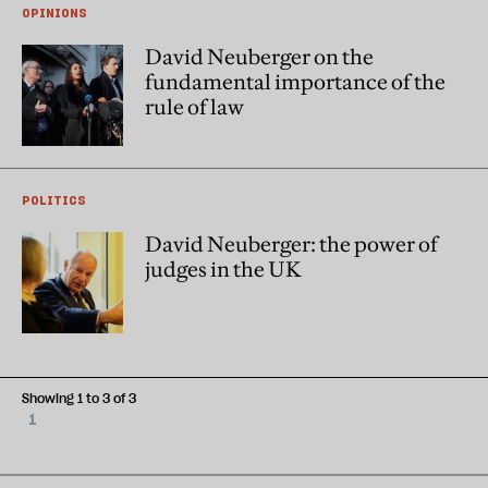
OPINIONS
David Neuberger on the
fundamental importance of the
rule of law
POLITICS
David Neuberger: the power of
judges in the UK
Showing 1 to 3 of 3
1