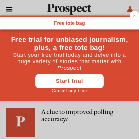
Martin Boon
Martin Boon is a Director at Deltapoll
POLITICS
New polling: the voters have
tuned out of Brexit, and are
turned on by big cheques
POLITICS
A clue to improved polling
accuracy?