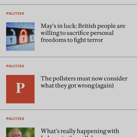
POLITICS
May's in luck: British people are
willing to sacrifice personal
freedoms to fight terror
POLITICS
The pollsters must now consider
what they got wrong (again)
POLITICS
What's really happening with