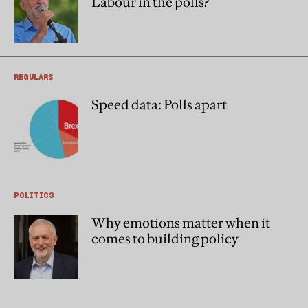
Labour in the polls?
REGULARS
Speed data: Polls apart
POLITICS
Why emotions matter when it
comes to building policy