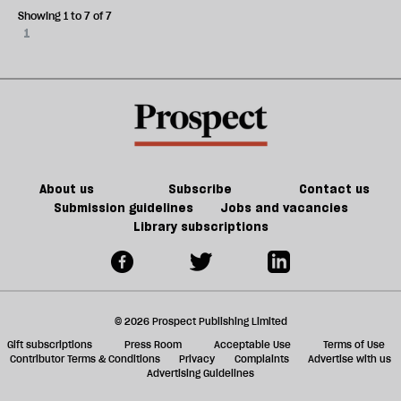
Showing 1 to 7 of 7
1
About us
Subscribe
Contact us
Submission guidelines
Jobs and vacancies
Library subscriptions
© 2026 Prospect Publishing Limited
Gift subscriptions
Press Room
Acceptable Use
Terms of Use
Contributor Terms & Conditions
Privacy
Complaints
Advertise with us
Advertising Guidelines