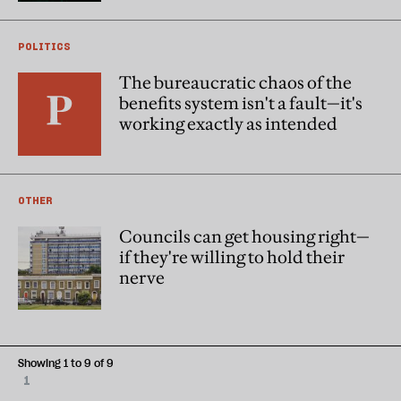
POLITICS
The bureaucratic chaos of the
benefits system isn't a fault—it's
working exactly as intended
OTHER
Councils can get housing right—
if they're willing to hold their
nerve
Showing 1 to 9 of 9
1