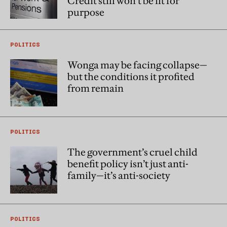
Credit still won't be fit for
purpose
POLITICS
Wonga may be facing collapse—
but the conditions it profited
from remain
POLITICS
The government’s cruel child
benefit policy isn’t just anti-
family—it’s anti-society
POLITICS