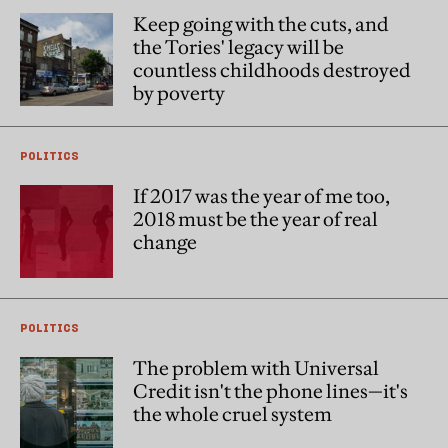
Keep going with the cuts, and
the Tories' legacy will be
countless childhoods destroyed
by poverty
POLITICS
If 2017 was the year of me too,
2018 must be the year of real
change
POLITICS
The problem with Universal
Credit isn't the phone lines—it's
the whole cruel system