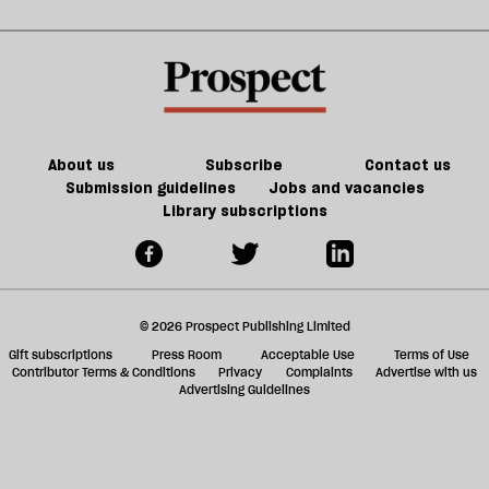
About us
Subscribe
Contact us
Submission guidelines
Jobs and vacancies
Library subscriptions
© 2026 Prospect Publishing Limited
Gift subscriptions
Press Room
Acceptable Use
Terms of Use
Contributor Terms & Conditions
Privacy
Complaints
Advertise with us
Advertising Guidelines