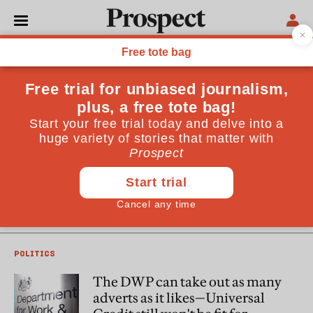
Dawn Foster
Dawn Foster is a writer with a focus on politics and social
affairs. She is a contributing editor at Guardian Housing
and the author of Lean Out (Repeater Books, 2016)
POLITICS
The banning of a Universal
Credit ad shows all the ways this
election could be a disaster for
the Tories
POLITICS
The DWP can take out as many
adverts as it likes—Universal