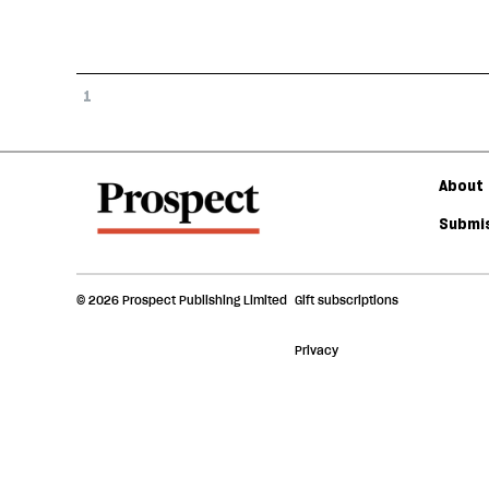
1
About 
Submis
© 2026 Prospect Publishing Limited
Gift subscriptions
Privacy