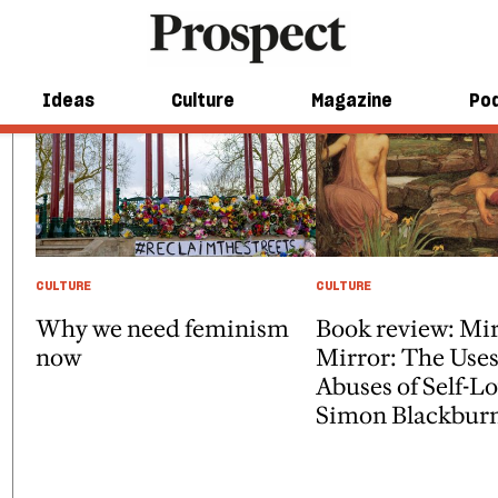
Ideas
Culture
Magazine
Po
CULTURE
CULTURE
Why we need feminism
Book review: Mir
now
Mirror: The Use
Abuses of Self-L
Simon Blackbur