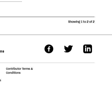
Showing 1 to 2 of 2
ons
Contributor Terms &
Conditions
s