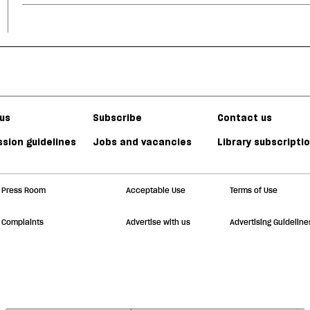
us
Subscribe
Contact us
sion guidelines
Jobs and vacancies
Library subscripti
Press Room
Acceptable Use
Terms of Use
Complaints
Advertise with us
Advertising Guideline