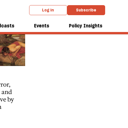
Log in
Subscribe
dcasts
Events
Policy Insights
ror,
s and
ove by
n