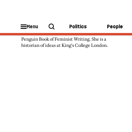
Hannah Dawson
Menu
Politics
People
Hannah Dawson is the editor of The
Penguin Book of Feminist Writing. She is a
historian of ideas at King's College London.