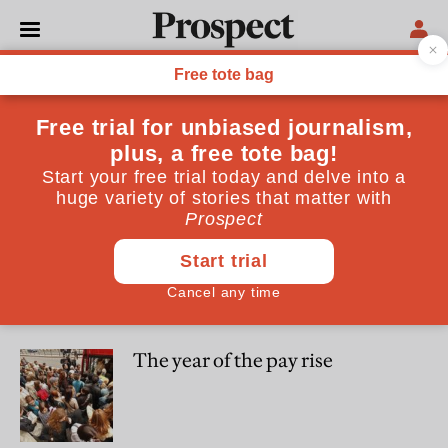
Hamish McRae
Hamish McRae is an Associate Editor of the Independent
ESSAYS
Why self-employment is the
future of work
ESSAYS
The year of the pay rise