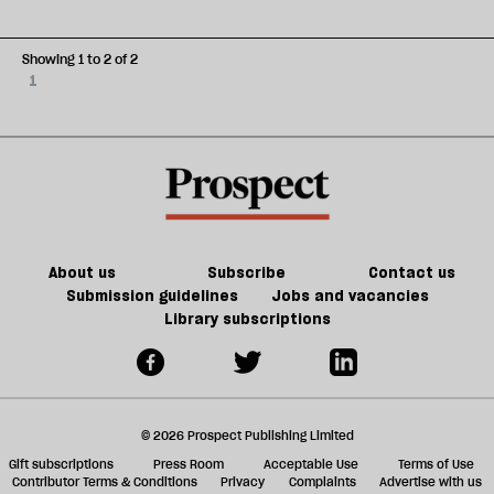
Showing 1 to 2 of 2
1
About us
Subscribe
Contact us
Submission guidelines
Jobs and vacancies
Library subscriptions
© 2026 Prospect Publishing Limited
Gift subscriptions
Press Room
Acceptable Use
Terms of Use
Contributor Terms & Conditions
Privacy
Complaints
Advertise with us