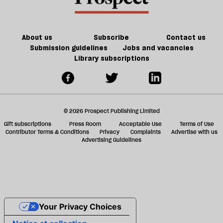
About us
Subscribe
Contact us
Submission guidelines
Jobs and vacancies
Library subscriptions
© 2026 Prospect Publishing Limited
Gift subscriptions
Press Room
Acceptable Use
Terms of Use
Contributor Terms & Conditions
Privacy
Complaints
Advertise with us
Advertising Guidelines
Your Privacy Choices