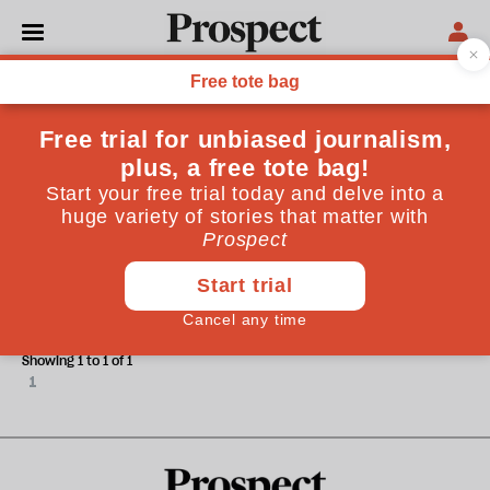
Janet Bush
Janet Bush is a journalist on The TImes.
ESSAYS
Peru's Asian populist
Showing 1 to 1 of 1
1