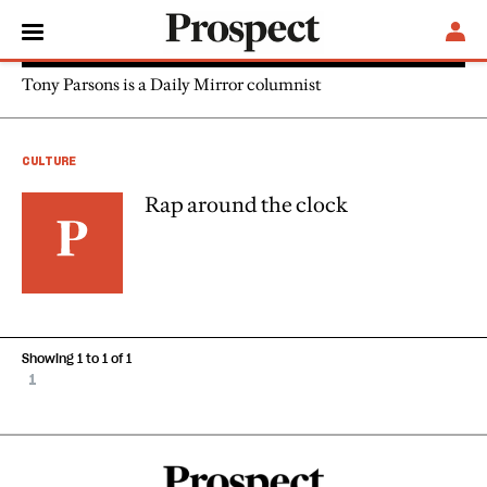
Tony Parsons
Tony Parsons is a Daily Mirror columnist
CULTURE
Rap around the clock
Showing 1 to 1 of 1
1