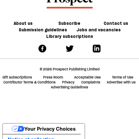
About us
Subscribe
Contact us
Submission guidelines
Jobs and vacancies
Library subscriptions
© 2026 Prospect Publishing Limited
Gift subscriptions
Press Room
Acceptable Use
Terms of Use
Contributor Terms & Conditions
Privacy
Complaints
Advertise with us
Advertising Guidelines
Your Privacy Choices