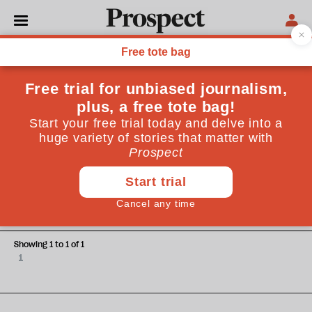
Christian Caryl
Christian Caryl is the author of “Strange Rebels: 1979 and
the Birth of the 21st Century” (Basic Books)
ESSAYS
1979 and all that
Showing 1 to 1 of 1
1