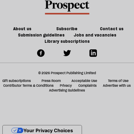
About us
Subscribe
Contact us
Submission guidelines
Jobs and vacancies
Library subscriptions
© 2026 Prospect Publishing Limited
Gift subscriptions
Press Room
Acceptable Use
Terms of Use
Contributor Terms & Conditions
Privacy
Complaints
Advertise with us
Advertising Guidelines
Your Privacy Choices