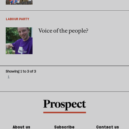
LABOUR PARTY
Voice of the people?
Showing 1 to 3 of 3
1
About us
Subscribe
Contact us