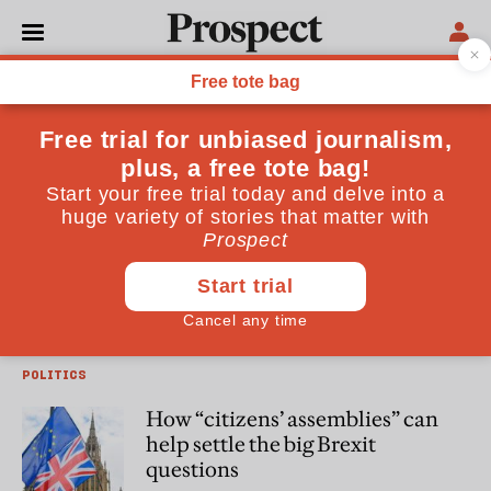
Darren Hughes
Darren Hughes is Chief Executive of the Electoral Reform
Society
POLITICS
Ahead of the European
parliamentary elections,
questions over funding show a
need to address our campaign
rules
POLITICS
How “citizens’ assemblies” can
help settle the big Brexit
questions