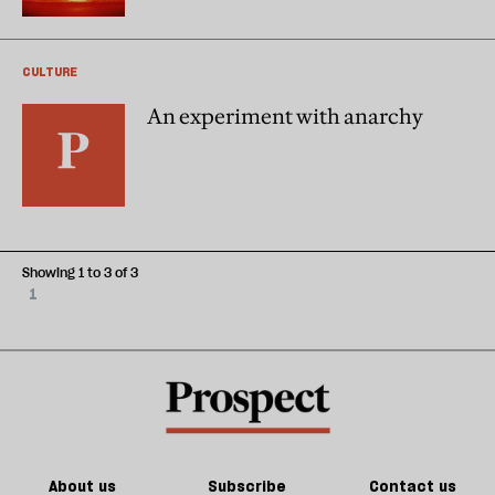
CULTURE
An experiment with anarchy
Showing 1 to 3 of 3
1
About us
Subscribe
Contact us