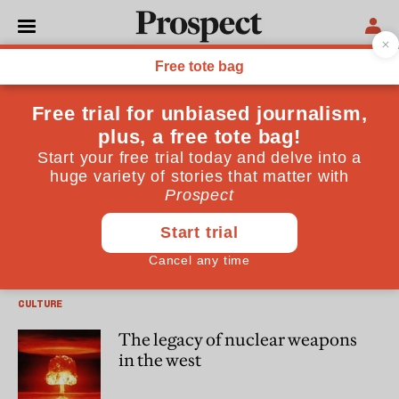
Thomas Meaney
Thomas Meaney is a co-editor of the journal “The Utopian”
and teaches at Columbia University
CULTURE
Kierkegaard in Iowa
CULTURE
The legacy of nuclear weapons
in the west