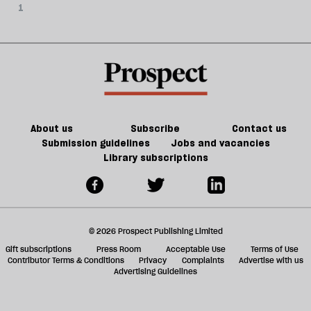
1
About us
Subscribe
Contact us
Submission guidelines
Jobs and vacancies
Library subscriptions
© 2026 Prospect Publishing Limited
Gift subscriptions
Press Room
Acceptable Use
Terms of Use
Contributor Terms & Conditions
Privacy
Complaints
Advertise with us
Advertising Guidelines