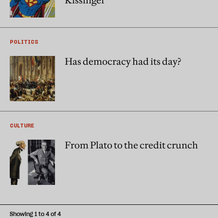
Kissinger
POLITICS
Has democracy had its day?
CULTURE
From Plato to the credit crunch
Showing 1 to 4 of 4