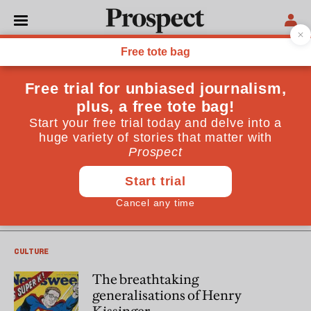
Mark Mazower
Mark Mazower is a professor of history at Columbia
University and the author of "Governing the World: the
History of an Idea" (Allen Lane)
CULTURE
A look inside Guantanamo
CULTURE
The breathtaking
generalisations of Henry