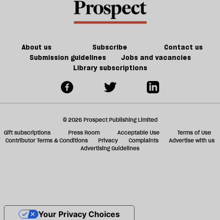
About us
Subscribe
Contact us
Submission guidelines
Jobs and vacancies
Library subscriptions
© 2026 Prospect Publishing Limited
Gift subscriptions
Press Room
Acceptable Use
Terms of Use
Contributor Terms & Conditions
Privacy
Complaints
Advertise with us
Advertising Guidelines
Your Privacy Choices