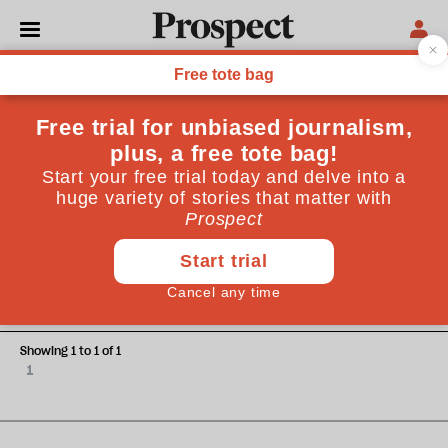
Adam Zeman
Adam Zeman is a neurologist at Addenbrookes Hospital,
Cambridge.
OPINIONS
Cartesian ills
Showing 1 to 1 of 1
1