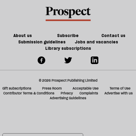
About us
Subscribe
Contact us
Submission guidelines
Jobs and vacancies
Library subscriptions
© 2026 Prospect Publishing Limited
Gift subscriptions
Press Room
Acceptable Use
Terms of Use
Contributor Terms & Conditions
Privacy
Complaints
Advertise with us
Advertising Guidelines