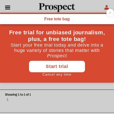
Christopher Graham
Christopher Graham is the Information Commissioner,
enforcing the Freedom of Information Act and the Data
Protection Act
ESSAYS
They're all at it
Showing 1 to 1 of 1
1