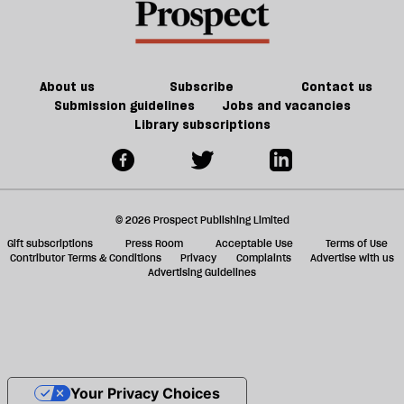
About us
Subscribe
Contact us
Submission guidelines
Jobs and vacancies
Library subscriptions
© 2026 Prospect Publishing Limited
Gift subscriptions
Press Room
Acceptable Use
Terms of Use
Contributor Terms & Conditions
Privacy
Complaints
Advertise with us
Advertising Guidelines
Your Privacy Choices