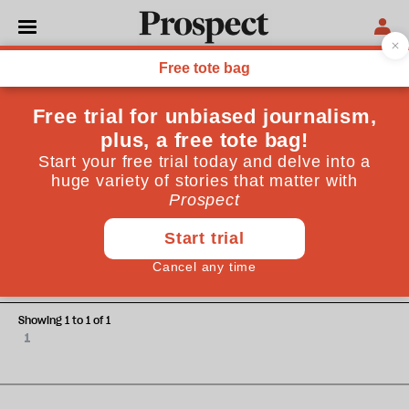
Lucy Sprinz
Lucy Sprinz is a family law barrister practising at One
Garden Court, Family Law Chambers
OPINIONS
A family affair
Showing 1 to 1 of 1
1