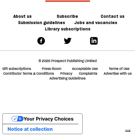
About us
Subscribe
Contact us
Submission guidelines
Jobs and vacancies
Library subscriptions
© 2026 Prospect Publishing Limited
Gift subscriptions
Press Room
Acceptable Use
Terms of Use
Contributor Terms & Conditions
Privacy
Complaints
Advertise with us
Advertising Guidelines
Your Privacy Choices
Notice at collection