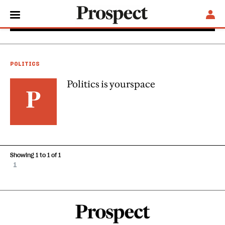
Kieron J Boyle
POLITICS
Politics is yourspace
Showing 1 to 1 of 1
1