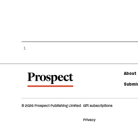
1
About 
Submis
© 2026 Prospect Publishing Limited
Gift subscriptions
Privacy