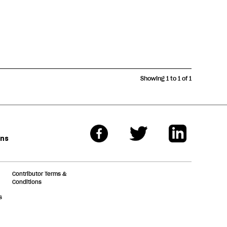
Showing 1 to 1 of 1
ons
Contributor Terms &
Conditions
s