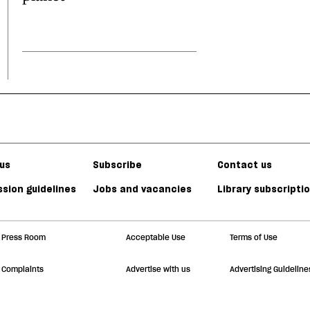
us
Subscribe
Contact us
sion guidelines
Jobs and vacancies
Library subscripti
Press Room
Acceptable Use
Terms of Use
Complaints
Advertise with us
Advertising Guideline