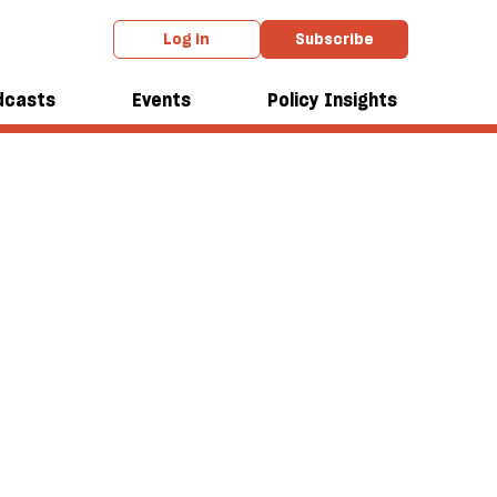
Log in
Subscribe
dcasts
Events
Policy Insights