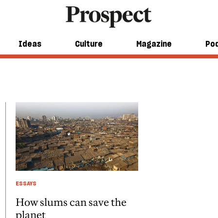
Ideas
Culture
Magazine
Po
ESSAYS
How slums can save the
planet