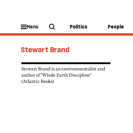
Menu
Politics
People
Stewart Brand
Stewart Brand is an environmentalist and
author of "Whole Earth Discipline"
(Atlantic Books)