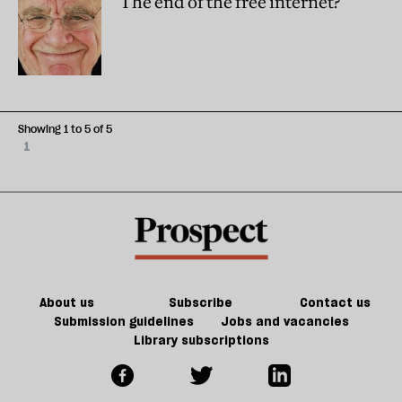
The end of the free internet?
Showing 1 to 5 of 5
1
About us
Subscribe
Contact us
Submission guidelines
Jobs and vacancies
Library subscriptions