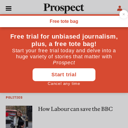
Damian Tambini
Damian Tambini is associate professor at LSE and author of
"Media Freedom"
MEDIA
Free the BBC
POLITICS
How Labour can save the BBC