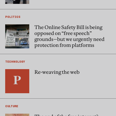
POLITICS
The Online Safety Bill is being
opposed on “free speech”
grounds—but we urgently need
protection from platforms
TECHNOLOGY
Re-weaving the web
CULTURE