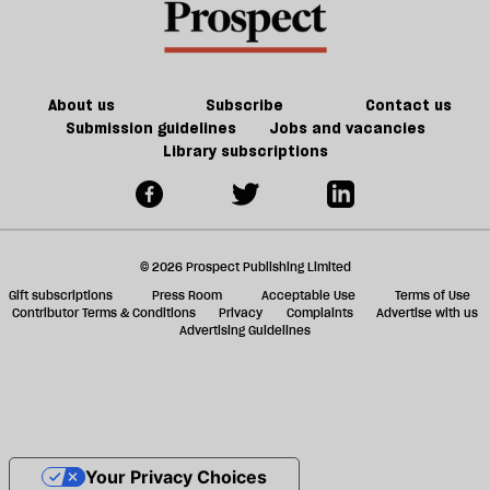
About us
Subscribe
Contact us
Submission guidelines
Jobs and vacancies
Library subscriptions
© 2026 Prospect Publishing Limited
Gift subscriptions
Press Room
Acceptable Use
Terms of Use
Contributor Terms & Conditions
Privacy
Complaints
Advertise with us
Advertising Guidelines
Your Privacy Choices