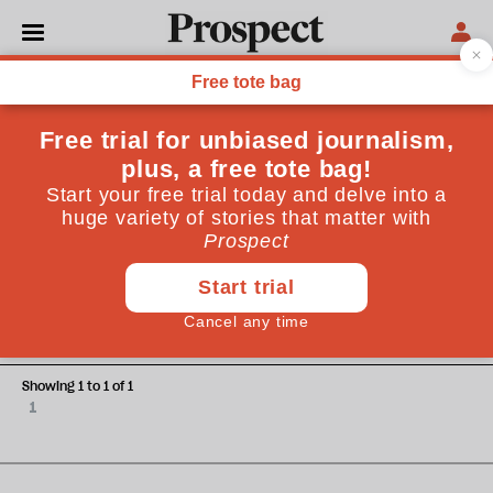
Thomas Wright
Thomas Wright is the Executive Director of Studies at the
Chicago Council on Global Affairs
ESSAYS
Is Europe ready?
Showing 1 to 1 of 1
1