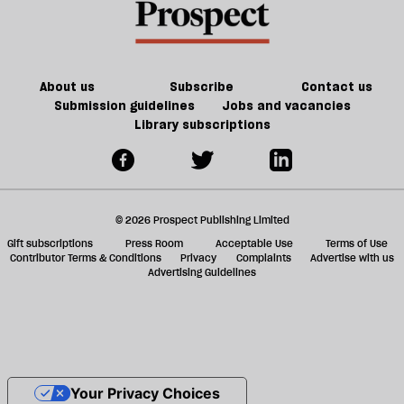
About us
Subscribe
Contact us
Submission guidelines
Jobs and vacancies
Library subscriptions
© 2026 Prospect Publishing Limited
Gift subscriptions
Press Room
Acceptable Use
Terms of Use
Contributor Terms & Conditions
Privacy
Complaints
Advertise with us
Advertising Guidelines
Your Privacy Choices