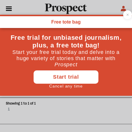
Natasha Loder
Natasha Loder is science and technology correspondent at
the Economist
ESSAYS
A waste of space?
Showing 1 to 1 of 1
1