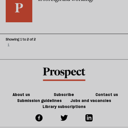
Showing 1 to 2 of 2
1
About us
Subscribe
Contact us
Submission guidelines
Jobs and vacancies
Library subscriptions