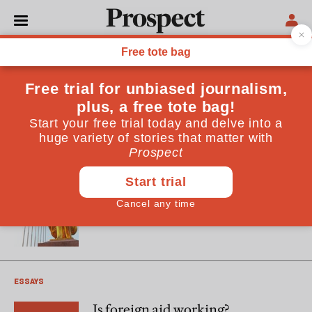
William Easterly
William Easterly is author of "The White Man's Burden:
Why the West's Efforts to Aid the Rest Have Done So Much
Ill and So Little Good" (OUP) Hilary Benn is secretary of
state for international development. In 2003 he was made
the prime minister's G8 Africa personal representative
ESSAYS
Dictator worship
ESSAYS
Is foreign aid working?