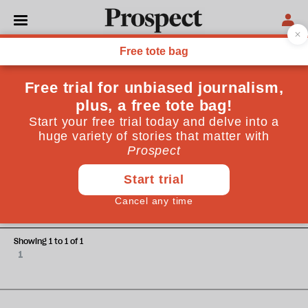
David Buchan
David Buchan is former energy correspondent and now
editorial writer for the Financial Times
OPINIONS
Crude oil motives
Showing 1 to 1 of 1
1