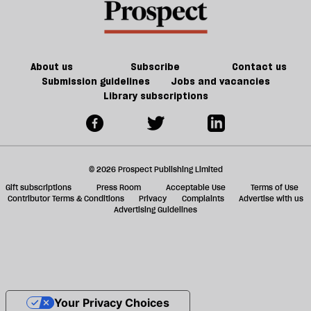
About us
Subscribe
Contact us
Submission guidelines
Jobs and vacancies
Library subscriptions
© 2026 Prospect Publishing Limited
Gift subscriptions
Press Room
Acceptable Use
Terms of Use
Contributor Terms & Conditions
Privacy
Complaints
Advertise with us
Advertising Guidelines
Your Privacy Choices