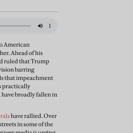
nto American
her. Ahead of his
ad ruled that Trump
ision barring
nds that impeachment
 practically
 have broadly fallen in
erals
have rallied. Over
streets in some of the
ng new media is urging