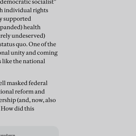
democratic socialist”
h individual rights
ly supported
expanded) health
irely undeserved)
status quo. One of the
ional unity and coming
 like the national
tell masked federal
utional reform and
ership (and, now, also
. How did this