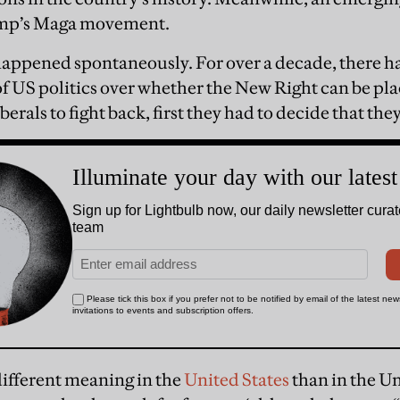
rump’s Maga movement.
 happened spontaneously. For over a decade, there h
f US politics over whether the New Right can be pla
berals to fight back, first they had to decide that the
different meaning in the
United States
than in the U