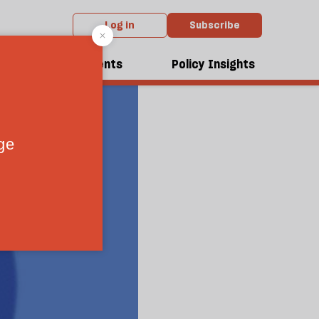
Log in
Subscribe
dcasts
Events
Policy Insights