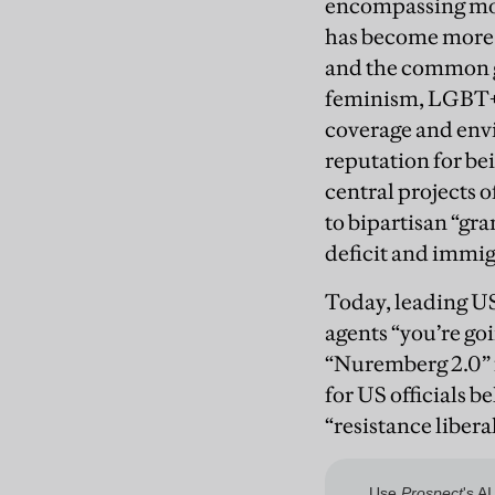
encompassing most
has become more m
and the common g
feminism, LGBT+ r
coverage and envi
reputation for be
central projects 
to bipartisan “gr
deficit and immig
Today, leading US 
agents “you’re goi
“Nuremberg 2.0” f
for US officials b
“resistance libera