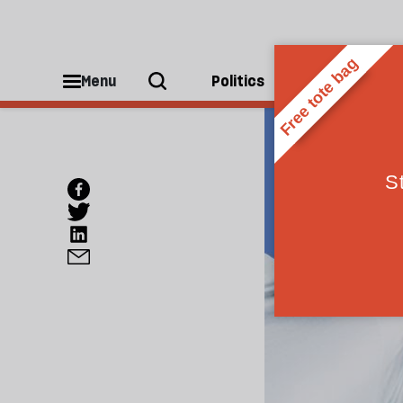
Menu
Politics
People