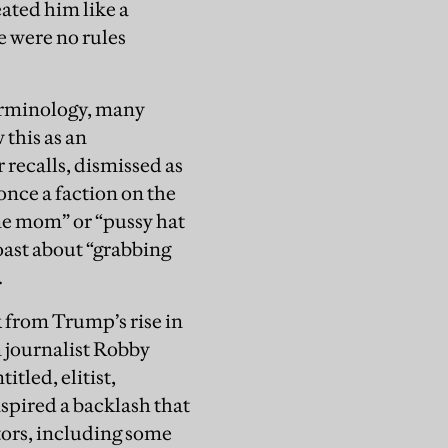
eated him like a
e were no rules
erminology, many
 this as an
 recalls, dismissed as
 once a faction on the
ine mom” or “pussy hat
oast about “grabbing
.
k from Trump’s rise in
n journalist Robby
itled, elitist,
nspired a backlash that
tors, including some