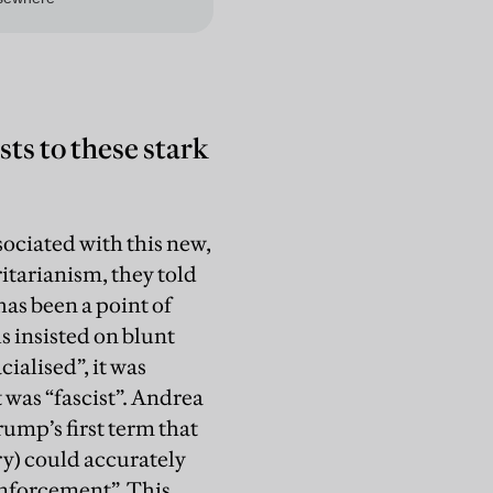
ts to these stark
sociated with this new,
ritarianism, they told
as been a point of
ls insisted on blunt
cialised”, it was
 was “fascist”. Andrea
ump’s first term that
ry) could accurately
enforcement”. This