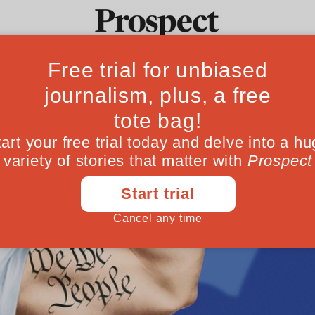
Ideas
Culture
Magazine
Po