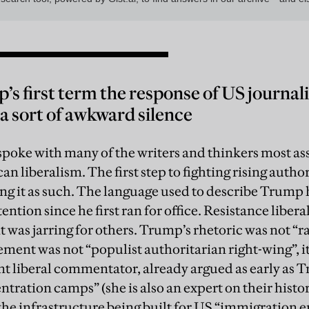
s first term the response of US journalis
a sort of awkward silence
 spoke with many of the writers and thinkers most as
n liberalism. The first step to fighting rising autho
ng it as such. The language used to describe Trump h
ntion since he first ran for office. Resistance libera
it was jarring for others. Trump’s rhetoric was not “ra
ment was not “populist authoritarian right-wing”, it
nt liberal commentator, already argued as early as Tr
ntration camps” (she is also an expert on their histo
the infrastructure being built for US “immigration 