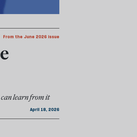
From the June 2026 issue
he
can learn from it
April 18, 2026