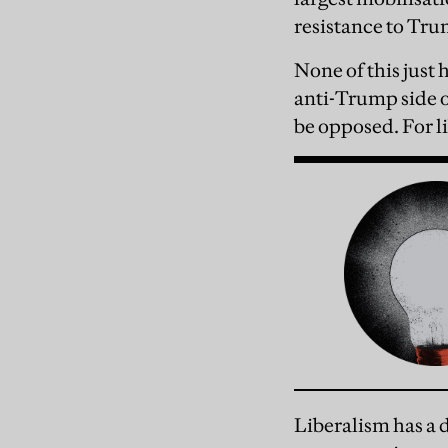
resistance to T
None of this just
anti-Trump side o
be opposed. For li
Liberalism has a 