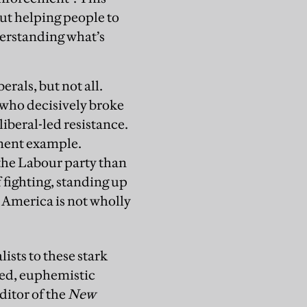
but helping people to
derstanding what’s
erals, but not all.
s who decisively broke
liberal-led resistance.
inent example.
he Labour party than
 fighting, standing up
 America is not wholly
ists to these stark
ned, euphemistic
ditor of the
New