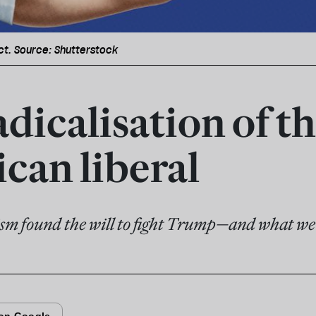
ct. Source: Shutterstock
dicalisation of t
can liberal
sm found the will to fight Trump—and what we 