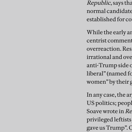
Republic
, says t
normal candidate…
established for c
While the early 
centrist commentat
overreaction. Resi
irrational and ove
anti-Trump side o
liberal” (named f
women” by their ge
In any case, the a
US politics; peopl
Soave wrote in
Re
privileged leftist
gave us Trump”. O