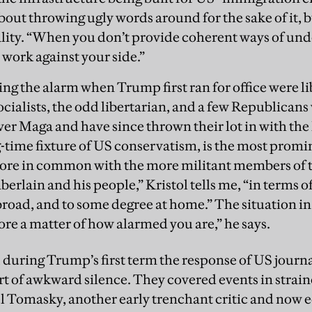
about throwing ugly words around for the sake of it, 
ality. “When you don’t provide coherent ways of un
 work against your side.”
ing the alarm when Trump first ran for office were lib
ocialists, the odd libertarian, and a few Republican
ver Maga and have since thrown their lot in with the 
ong-time fixture of US conservatism, is the most prom
ore in common with the more militant members of t
rlain and his people,” Kristol tells me, “in terms of
broad, and to some degree at home.” The situation in
more a matter of how alarmed you are,” he says.
 during Trump’s first term the response of US journal
rt of awkward silence. They covered events in strai
 Tomasky, another early trenchant critic and now e