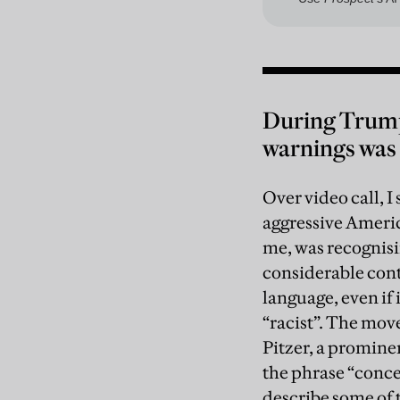
During Trump’
warnings was 
Over video call, I
aggressive America
me, was recognisi
considerable conte
language, even if 
“racist”. The move
Pitzer, a promine
the phrase “conce
describe some of 