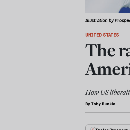
Illustration by Prospe
UNITED STATES
The ra
Ameri
How US liberali
By
Toby Buckle