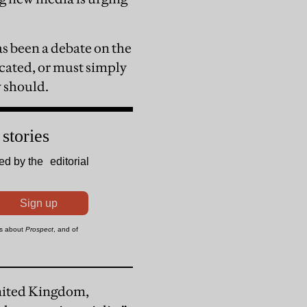
as been a debate on the
cated, or must simply
y should.
nited Kingdom,