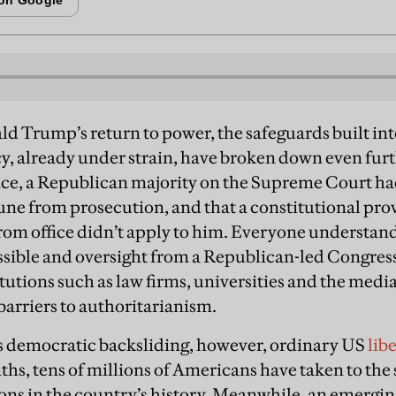
ld Trump’s return to power, the safeguards built i
, already under strain, have broken down even furt
fice, a Republican majority on the Supreme Court h
e from prosecution, and that a constitutional prov
from office didn’t apply to him. Everyone understa
ssible and oversight from a Republican-led Congress
tutions such as law firms, universities and the media
 barriers to authoritarianism.
is democratic backsliding, however, ordinary US
lib
hs, tens of millions of Americans have taken to the 
ions in the country’s history. Meanwhile, an emergi