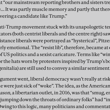
hat “our mainstream reporting brothers and sisters tr
 It was partly muscle memory and partly that ther
overing a candidate like Trump.”
anti-Trump movement stuck with its unapologetic t
ors (both centrist liberals and the centre right) saw
stance liberals were portrayed as “hysterical”, Pitzer
rly emotional. The “resist lib”, therefore, became at
f US politics and a sexist caricature. Terms like “w
or the hats worn by protesters inspired by Trump’s b
nitalia) are still used to convey a similar sentiment
rgument went, liberal democracy wasn’t really at ris
e were just sick of “woke”. The idea, as the America
ason
, a libertarian outlet, in 2016, was that “smug, ent
s jumping down the throats of ordinary folks” had “i
wing to this logic, many politicians and commenta