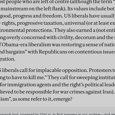
 people who are left of centre (although the term “
ainstream on the left flank). Its values include bot
ood, progress and freedom. US liberals have usual
ights, progressive taxation, universal (or at least 
ronmental protections. They also earned a (not ent
ing overly concerned with civility, decorum and the 
of Obama-era liberalism was restoring a sense of nat
and bargains” with Republicans on contentious issues
ration.
liberals call for implacable opposition. Protesters 
ng to have to kill me.” They call for sweeping instit
or immigration agents and the right’s political lead
elieved to be responsible for war crimes against Iran)
lism”, as some refer to it, emerge?