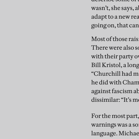
wasn’t, she says, 
adapt to a new re
going on, that can
Most of those rais
There were also s
with their party o
Bill Kristol, a l
“Churchill had m
he did with Chambe
against fascism a
dissimilar: “It’s 
For the most part,
warnings was a so
language. Michael