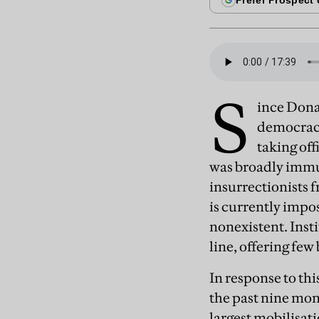
S
ince Dona
democracy
taking of
was broadly immun
insurrectionists 
is currently impo
nonexistent. Insti
line, offering few
In response to th
the past nine mont
largest mobilisat