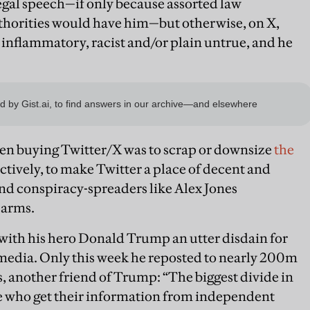
legal speech—if only because assorted law
horities would have him—but otherwise, on X,
, inflammatory, racist and/or plain untrue, and he
when buying Twitter/X was to scrap or downsize
the
ctively, to make Twitter a place of decent and
and conspiracy-spreaders like Alex Jones
 arms.
with his hero Donald Trump an utter disdain for
 media. Only this week he reposted to nearly 200m
, another friend of Trump: “The biggest divide in
le who get their information from independent