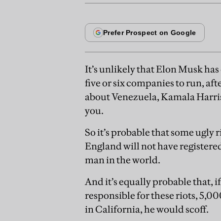
It’s unlikely that Elon Musk has 
five or six companies to run, aft
about Venezuela, Kamala Harris,
you.
So it’s probable that some ugly
England will not have registere
man in the world.
And it’s equally probable that, 
responsible for these riots, 5,
in California, he would scoff.