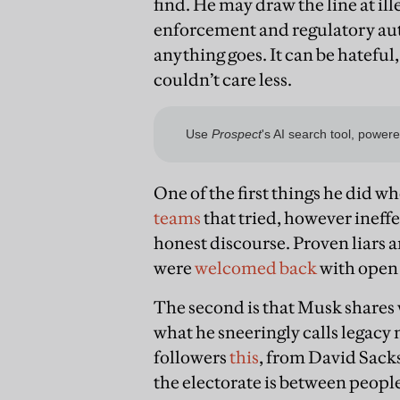
find. He may draw the line at il
enforcement and regulatory aut
anything goes. It can be hateful
couldn’t care less.
One of the first things he did 
teams
that tried, however ineffe
honest discourse. Proven liars 
were
welcomed back
with open
The second is that Musk shares 
what he sneeringly calls legacy
followers
this
, from David Sacks
the electorate is between peop