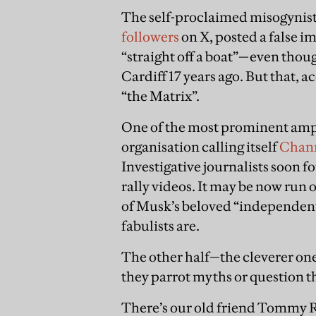
The self-proclaimed misogynist
followers
on X, posted a false i
“straight off a boat”—even thoug
Cardiff 17 years ago. But that, a
“the Matrix”.
One of the most prominent ampl
organisation calling itself
Chan
Investigative journalists soon fo
rally videos. It may be now run o
of Musk’s beloved “independent
fabulists are.
The other half—the cleverer on
they parrot myths or question t
There’s our old friend Tommy Ro