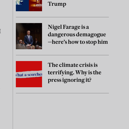
Trump
Nigel Farage is a
I
dangerous demagogue
—here’s how to stop him
The climate crisis is
terrifying. Why is the
press ignoring it?
l