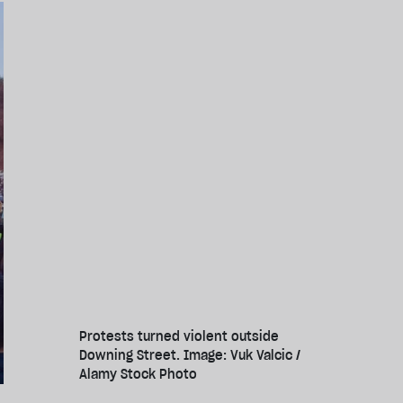
Protests turned violent outside
Downing Street. Image: Vuk Valcic /
Alamy Stock Photo