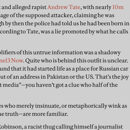
 and alleged rapist
Andrew Tate
, with nearly
10m
mage of the supposed attacker, claiming he was
h by then the police had told us he had been born in
ccording to Tate, was a lie promoted by what he calls
ifiers of this untrue information was a shadowy
nel3 Now
. Quite who is behind this outfit is unclear.
und that it had started life as a place for Russian car
ut of an address in Pakistan or the US. That’s the joy
 media”—you haven’t got a clue who half of the
es who merely insinuate, or metaphorically wink as
he truth—are more familiar.
binson, a racist thug calling himself a journalist