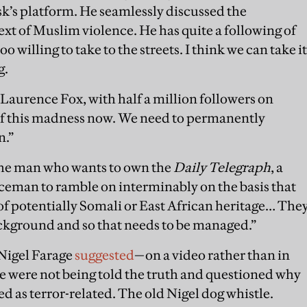
k’s platform. He seamlessly discussed the
ext of Muslim violence. He has quite a following of
o willing to take to the streets. I think we can take it
g.
aurence Fox, with half a million followers on
of this madness now. We need to permanently
n.”
the man who wants to own the
Daily Telegraph
, a
iceman to ramble on interminably on the basis that
 of potentially Somali or East African heritage… The
ackground and so that needs to be managed.”
Nigel Farage
suggested
—on a video rather than in
were not being told the truth and questioned why
ed as terror-related. The old Nigel dog whistle.