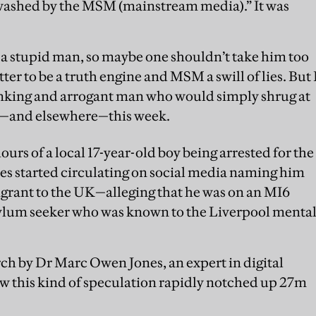
washed by the MSM (mainstream media).” It was
t a stupid man, so maybe one shouldn’t take him too
er to be a truth engine and MSM a swill of lies. But 
thinking and arrogant man who would simply shrug at
m—and elsewhere—this week.
urs of a local 17-year-old boy being arrested for the
es started circulating on social media naming him
igrant to the UK—alleging that he was on an MI6
asylum seeker who was known to the Liverpool menta
rch by Dr Marc Owen Jones, an expert in digital
w this kind of speculation rapidly notched up 27m