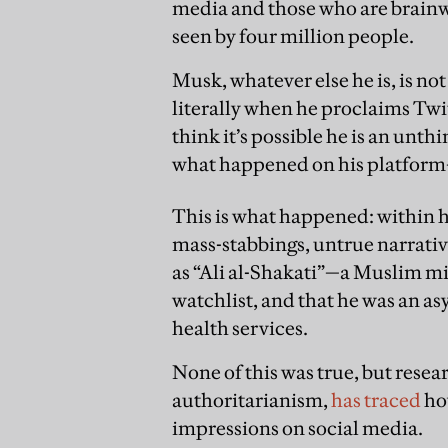
media and those who are brain
seen by four million people.
Musk, whatever else he is, is no
literally when he proclaims Twitt
think it’s possible he is an un
what happened on his platfor
This is what happened: within ho
mass-stabbings, untrue narrativ
as “Ali al-Shakati”—a Muslim m
watchlist, and that he was an 
health services.
None of this was true, but resea
authoritarianism,
has traced
ho
impressions on social media.