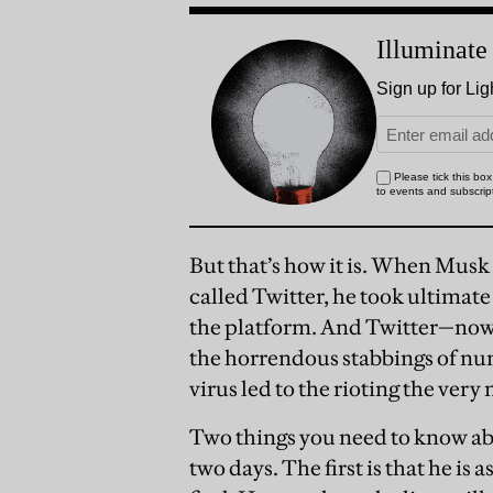
But that’s how it is. When Musk
called Twitter, he took ultimate
the platform. And Twitter—now c
the horrendous stabbings of n
virus led to the rioting the ver
Two things you need to know abo
two days. The first is that he is a