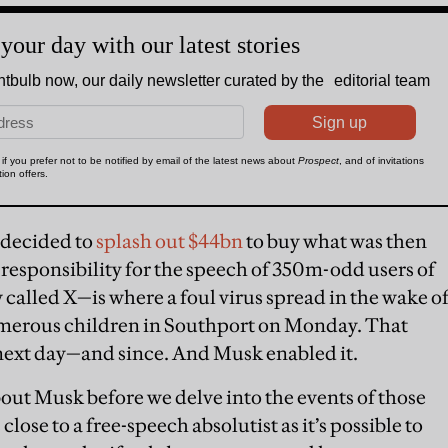
 decided to
splash out $44bn
to buy what was then
 responsibility for the speech of 350m-odd users of
alled X—is where a foul virus spread in the wake o
umerous children in Southport on Monday. That
y next day—and since. And Musk enabled it.
ut Musk before we delve into the events of those
s close to a free-speech absolutist as it’s possible to