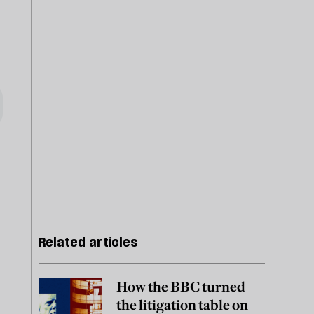
Related articles
How the BBC turned
the litigation table on