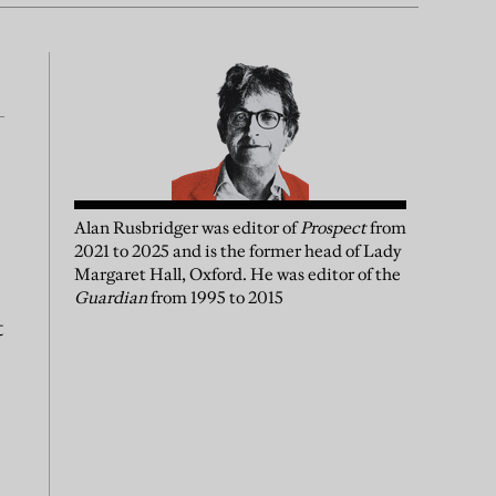
Alan Rusbridger
was
editor of
Prospect
from
2021 to 2025 and is the former head of Lady
Margaret Hall, Oxford. He was editor of the
Guardian
from 1995 to 2015
t