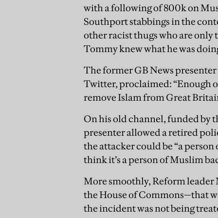
with a following of 800k on Mus
Southport stabbings in the cont
other racist thugs who are only to
Tommy knew what he was doin
The former GB News presenter L
Twitter, proclaimed: “Enough 
remove Islam from Great Britai
On his old channel, funded by 
presenter allowed a retired pol
the attacker could be “a person
think it’s a person of Muslim b
More smoothly, Reform leader 
the House of Commons—that we 
the incident was not being treat