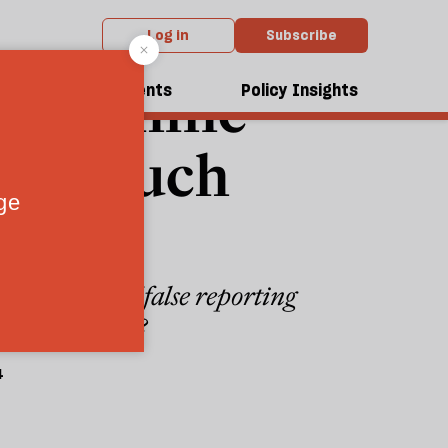
Log in
Subscribe
n machine
dcasts
Events
Policy Insights
port much
whirlwind of false reporting
bout the truth?
4