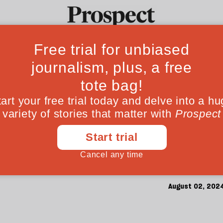
’s misinformatio
Ideas
Culture
Magazine
Po
horrors of South
to free speech absolutism contributed to a 
entity. Why does he seem to care so little a
August 02, 202