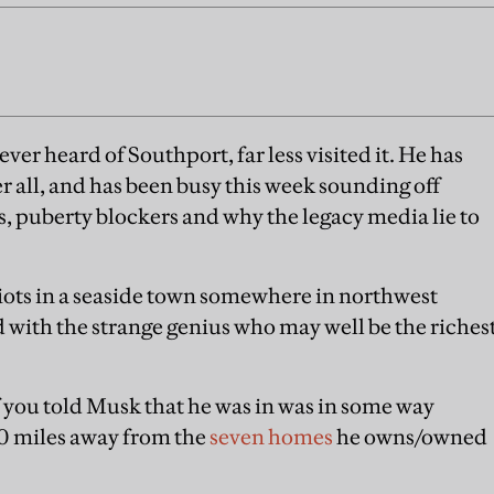
ever heard of Southport, far less visited it. He has
er all, and has been busy this week sounding off
 puberty blockers and why the legacy media lie to
 riots in a seaside town somewhere in northwest
d with the strange genius who may well be the riches
if you told Musk that he was in was in some way
000 miles away from the
seven homes
he owns/owned