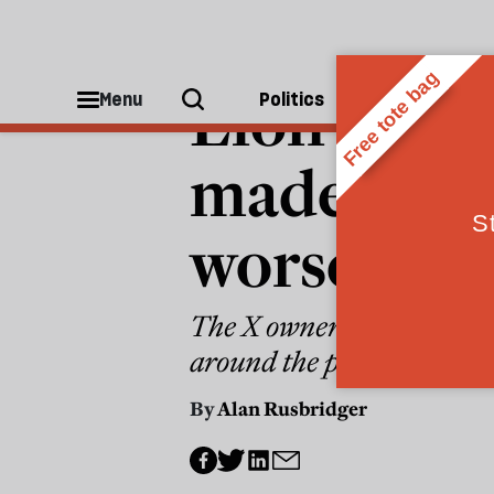
MEDIA
Elon Musk
Menu
Politics
People
made the 
worse
The X owner’s commitment 
around the perpetrator’s id
By
Alan Rusbridger