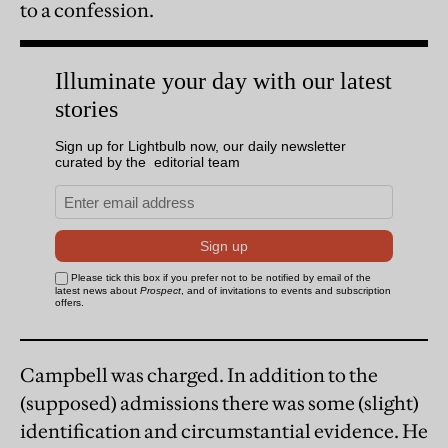
to a confession.
Campbell was charged. In addition to the
(supposed) admissions there was some (slight)
identification and circumstantial evidence. He