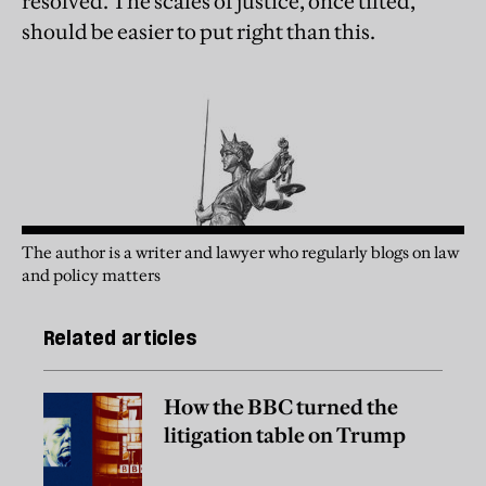
resolved. The scales of justice, once tilted,
should be easier to put right than this.
The author is a writer and lawyer who regularly blogs on law
and policy matters
Related articles
How the BBC turned the
litigation table on Trump