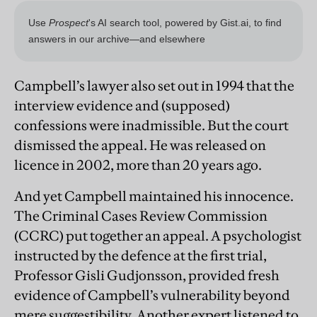
Campbell’s lawyer also set out in 1994 that the
interview evidence and (supposed)
confessions were inadmissible. But the court
dismissed the appeal. He was released on
licence in 2002, more than 20 years ago.
And yet Campbell maintained his innocence.
The Criminal Cases Review Commission
(CCRC) put together an appeal. A psychologist
instructed by the defence at the first trial,
Professor Gisli Gudjonsson, provided fresh
evidence of Campbell’s vulnerability beyond
mere suggestibility. Another expert listened to