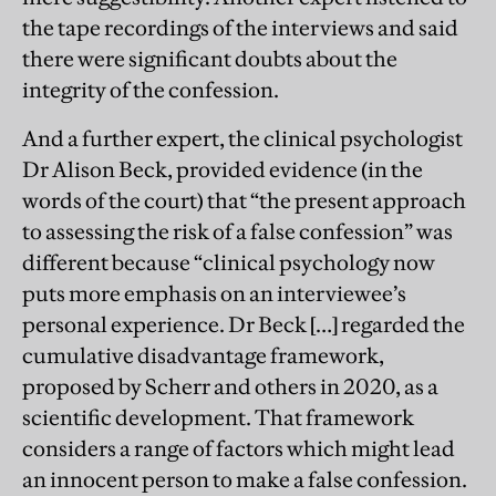
the tape recordings of the interviews and said
there were significant doubts about the
integrity of the confession.
And a further expert, the clinical psychologist
Dr Alison Beck, provided evidence (in the
words of the court) that “the present approach
to assessing the risk of a false confession” was
different because “clinical psychology now
puts more emphasis on an interviewee’s
personal experience. Dr Beck […] regarded the
cumulative disadvantage framework,
proposed by Scherr and others in 2020, as a
scientific development. That framework
considers a range of factors which might lead
an innocent person to make a false confession.