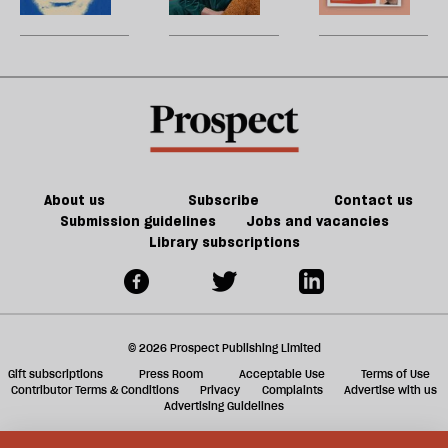
be
it
conscience?
talk
law
U
doesn’t
about
training
m
make
Lucy
contract
sh
us
Letby
in
a
safer
a
f
psychiatric
ta
hospital’
a
g
About us
Subscribe
Contact us
Submission guidelines
Jobs and vacancies
Library subscriptions
© 2026 Prospect Publishing Limited
Gift subscriptions
Press Room
Acceptable Use
Terms of Use
Contributor Terms & Conditions
Privacy
Complaints
Advertise with us
Advertising Guidelines