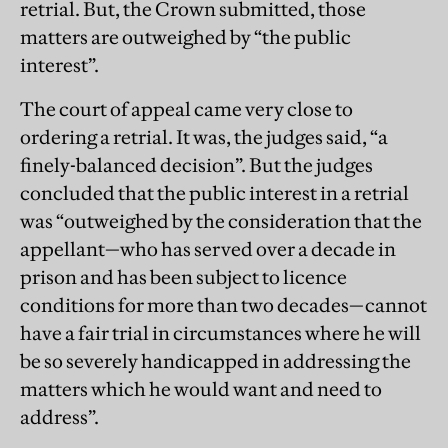
retrial. But, the Crown submitted, those
matters are outweighed by “the public
interest”.
The court of appeal came very close to
ordering a retrial. It was, the judges said, “a
finely-balanced decision”. But the judges
concluded that the public interest in a retrial
was “outweighed by the consideration that the
appellant—who has served over a decade in
prison and has been subject to licence
conditions for more than two decades—cannot
have a fair trial in circumstances where he will
be so severely handicapped in addressing the
matters which he would want and need to
address”.