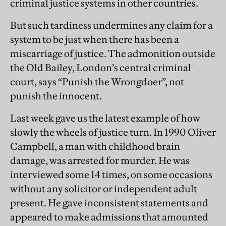
criminal justice systems in other countries.
But such tardiness undermines any claim for a
system to be just when there has been a
miscarriage of justice. The admonition outside
the Old Bailey, London’s central criminal
court, says “Punish the Wrongdoer”, not
punish the innocent.
Last week gave us the latest example of how
slowly the wheels of justice turn. In 1990 Oliver
Campbell, a man with childhood brain
damage, was arrested for murder. He was
interviewed some 14 times, on some occasions
without any solicitor or independent adult
present. He gave inconsistent statements and
appeared to make admissions that amounted