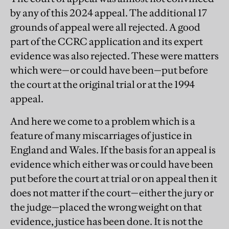
by any of this 2024 appeal. The additional 17
grounds of appeal were all rejected. A good
part of the CCRC application and its expert
evidence was also rejected. These were matters
which were—or could have been—put before
the court at the original trial or at the 1994
appeal.
And here we come to a problem which is a
feature of many miscarriages of justice in
England and Wales. If the basis for an appeal is
evidence which either was or could have been
put before the court at trial or on appeal then it
does not matter if the court—either the jury or
the judge—placed the wrong weight on that
evidence, justice has been done. It is not the