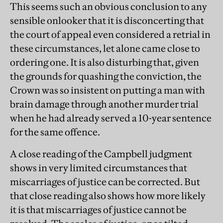
This seems such an obvious conclusion to any
sensible onlooker that it is disconcerting that
the court of appeal even considered a retrial in
these circumstances, let alone came close to
ordering one. It is also disturbing that, given
the grounds for quashing the conviction, the
Crown was so insistent on putting a man with
brain damage through another murder trial
when he had already served a 10-year sentence
for the same offence.
A close reading of the Campbell judgment
shows in very limited circumstances that
miscarriages of justice can be corrected. But
that close reading also shows how more likely
it is that miscarriages of justice cannot be