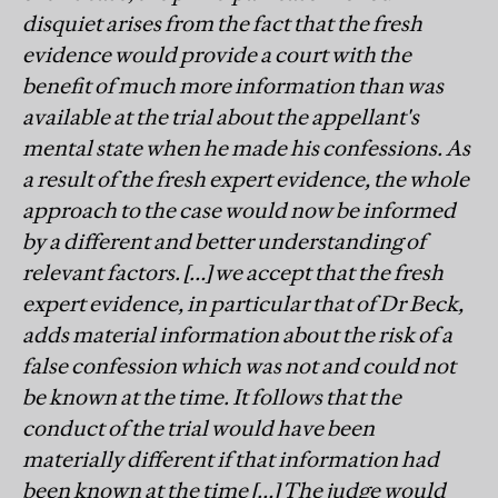
disquiet arises from the fact that the fresh
evidence would provide a court with the
benefit of much more information than was
available at the trial about the appellant's
mental state when he made his confessions. As
a result of the fresh expert evidence, the whole
approach to the case would now be informed
by a different and better understanding of
relevant factors. […] we accept that the fresh
expert evidence, in particular that of Dr Beck,
adds material information about the risk of a
false confession which was not and could not
be known at the time. It follows that the
conduct of the trial would have been
materially different if that information had
been known at the time […] The judge would