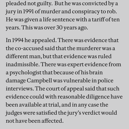
pleaded not guilty. But he was convicted by a
jury in 1991 of murder and conspiracy to rob.
He was given a life sentence with a tariff of ten
years. This was over 30 years ago.
In 1994 he appealed. There was evidence that
the co-accused said that the murderer was a
different man, but that evidence was ruled
inadmissible. There was expert evidence from
a psychologist that because of his brain
damage Campbell was vulnerable in police
interviews. The court of appeal said that such
evidence could with reasonable diligence have
been available at trial, and in any case the
judges were satisfied the jury’s verdict would
not have been affected.