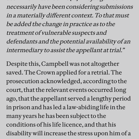
necessarily have been considering submissions
in a materially different context. To that must
be added the change in practice as to the
treatment of vulnerable suspects and
defendants and the potential availability of an
intermediary to assist the appellant at trial.”
Despite this, Campbell was not altogether
saved. The Crown applied for a retrial. The
prosecution acknowledged, according to the
court, that the relevant events occurred long
ago, that the appellant served a lengthy period
in prison and has led a law-abiding life in the
many years he has been subject to the
conditions of his life licence, and that his
disability will increase the stress upon him of a