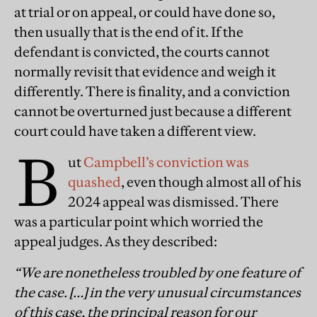
at trial or on appeal, or could have done so,
then usually that is the end of it. If the
defendant is convicted, the courts cannot
normally revisit that evidence and weigh it
differently. There is finality, and a conviction
cannot be overturned just because a different
court could have taken a different view.
B
ut
Campbell’s conviction was
quashed
, even though almost all of his
2024 appeal was dismissed. There
was a particular point which worried the
appeal judges. As they described:
“We are nonetheless troubled by one feature of
the case. […] in the very unusual circumstances
of this case, the principal reason for our