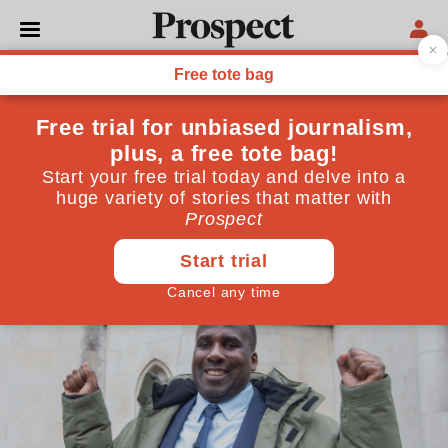
LAW
Why is it so difficult to
correct miscarriages of
justice?
What the Oliver Campbell appeal verdict tells us
about reversing unsafe convictions
September 19, 2024
By
DAT Green