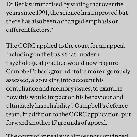
Dr Beck summarised by stating that over the
years since 1991, the science has improved but
there has also been a changed emphasis on
different factors.”
The CCRC applied to the court for an appeal
including on the basis that modern
psychological practice would now require
Campbell's background “to be more rigorously
assessed, also taking into account his
compliance and memory issues, to examine
how this would impact on his behaviour and
ultimately his reliability”. Campbell’s defence
team, in addition to the CCRC application, put
forward another 17 grounds of appeal.
The court of appeal was almost not convinced