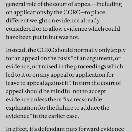
general role of the court of appeal—including
on applications by the CCRC—to place
different weight on evidence already
considered or to allow evidence which could
have been put in but was not.
Instead, the CCRC should normally only apply
for an appeal on the basis “of an argument, or
evidence, not raised in the proceedings which
led to it or on any appeal or application for
leave to appeal against it”. In turn the court of
appeal should be mindful not to accept
evidence unless there “is a reasonable
explanation for the failure to adduce the
evidence” in the earlier case.
In effect, if a defendant puts forward evidence