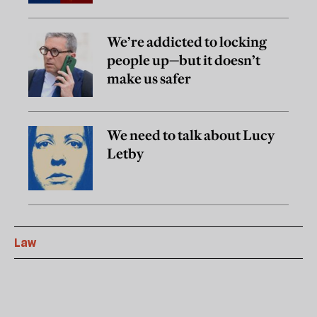
We’re addicted to locking
people up—but it doesn’t
make us safer
We need to talk about Lucy
Letby
Law