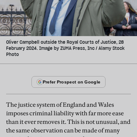
Oliver Campbell outside the Royal Courts of Justice, 28
February 2024. Image by ZUMA Press, Inc / Alamy Stock
Photo
The justice system of England and Wales
imposes criminal liability with far more ease
than it ever removes it. This is not unusual, and
the same observation can be made of many